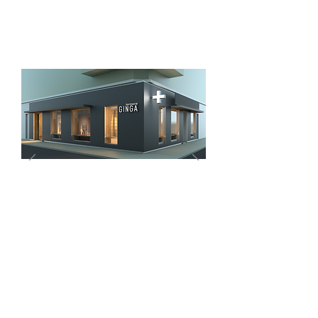
TELL YOUR STORY
I'm a paragraph. Click here to add your
own text and edit me. Let your users get
to know you.
2013
LUANDA
ANGOLA