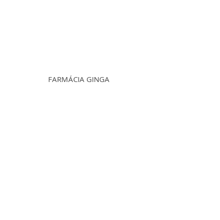
FARMÁCIA GINGA